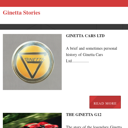
Ginetta Stories
GINETTA CARS LTD
A brief and sometimes personal
history of Ginetta Cars
Ltd...............
READ MORE
THE GINETTA G12
The story of the legendary Ginetta