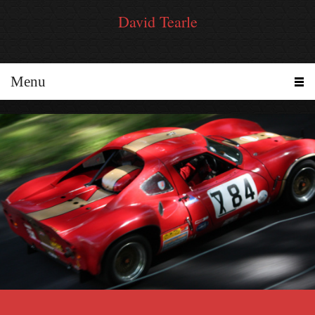
David Tearle
Menu