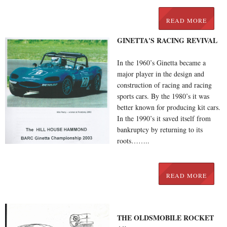
READ MORE
GINETTA'S RACING REVIVAL
In the 1960’s Ginetta became a
major player in the design and
construction of racing and racing
sports cars. By the 1980’s it was
better known for producing kit cars.
In the 1990’s it saved itself from
bankruptcy by returning to its
roots……..
READ MORE
THE OLDSMOBILE ROCKET