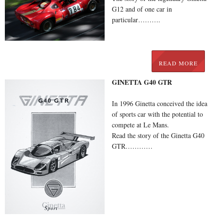
G12 and of one car in
particular……….
READ MORE
GINETTA G40 GTR
In 1996 Ginetta conceived the idea
of sports car with the potential to
compete at Le Mans.
Read the story of the Ginetta G40
GTR…………