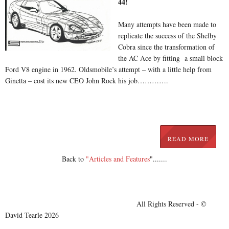
44!
Many attempts have been made to
replicate the success of the Shelby
Cobra since the transformation of
the AC Ace by fitting a small block
Ford V8 engine in 1962. Oldsmobile’s attempt – with a little help from
Ginetta – cost its new CEO John Rock his job………….
READ MORE
Back to
"Articles and Features
"
.......
All Rights Reserved - ©
David Tearle 2026